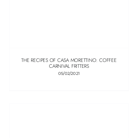
THE RECIPES OF CASA MORETTINO: COFFEE
CARNIVAL FRITTERS
05/02/2021