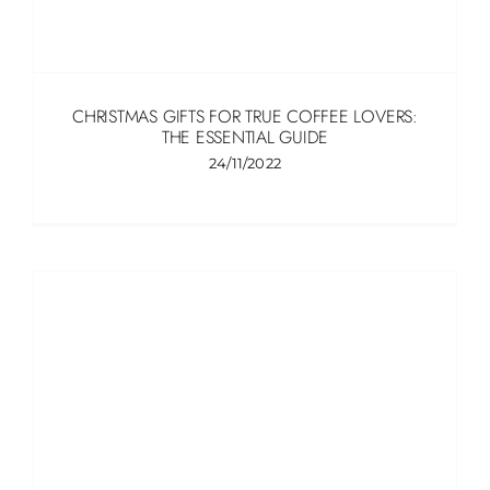
CHRISTMAS GIFTS FOR TRUE COFFEE LOVERS:
THE ESSENTIAL GUIDE
24/11/2022