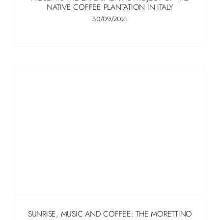
NATIVE COFFEE PLANTATION IN ITALY
30/09/2021
SUNRISE, MUSIC AND COFFEE: THE MORETTINO