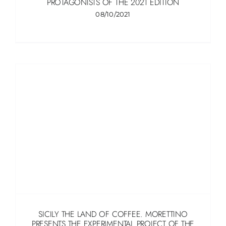
PROTAGONISTS OF THE 2021 EDITION
08/10/2021
SICILY THE LAND OF COFFEE. MORETTINO
PRESENTS THE EXPERIMENTAL PROJECT OF THE