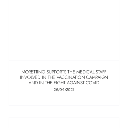
MORETTINO SUPPORTS THE MEDICAL STAFF
INVOLVED IN THE VACCINATION CAMPAIGN
AND IN THE FIGHT AGAINST COVID
26/04/2021