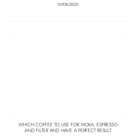
10/06/2021
WHICH COFFEE TO USE FOR MOKA, ESPRESSO
AND FILTER AND HAVE A PERFECT RESULT