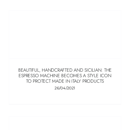
BEAUTIFUL, HANDCRAFTED AND SICILIAN: THE
ESPRESSO MACHINE BECOMES A STYLE ICON
TO PROTECT MADE IN ITALY PRODUCTS
26/04/2021