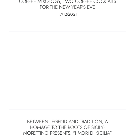
COFFEE MIXOLOGY, TWO COFFEE COCKTAILS
FOR THE NEW YEAR’S EVE
17/12/2021
BETWEEN LEGEND AND TRADITION, A
HOMAGE TO THE ROOTS OF SICILY:
MORETTINO PRESENTS: “I MORI DI SICILIA”