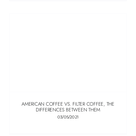
AMERICAN COFFEE VS. FILTER COFFEE, THE
DIFFERENCES BETWEEN THEM
03/05/2021