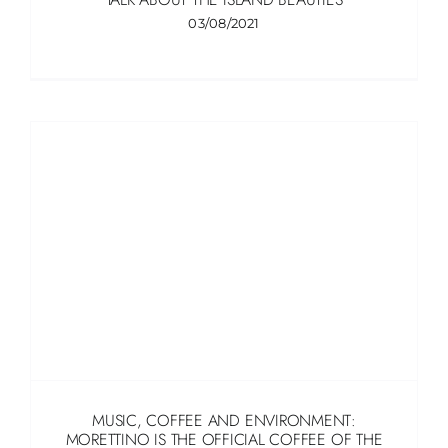
03/08/2021
MUSIC, COFFEE AND ENVIRONMENT:
MORETTINO IS THE OFFICIAL COFFEE OF THE