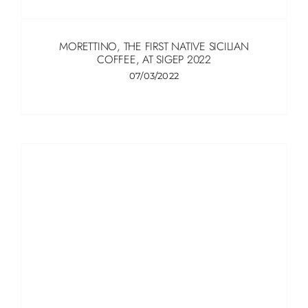
MORETTINO, THE FIRST NATIVE SICILIAN
COFFEE, AT SIGEP 2022
07/03/2022