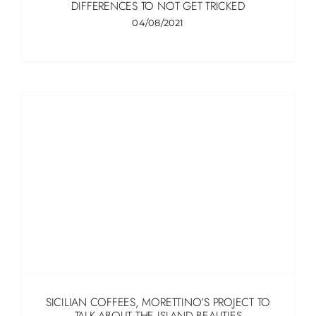
DIFFERENCES TO NOT GET TRICKED
04/08/2021
SICILIAN COFFEES, MORETTINO’S PROJECT TO
TALK ABOUT THE ISLAND BEAUTIES