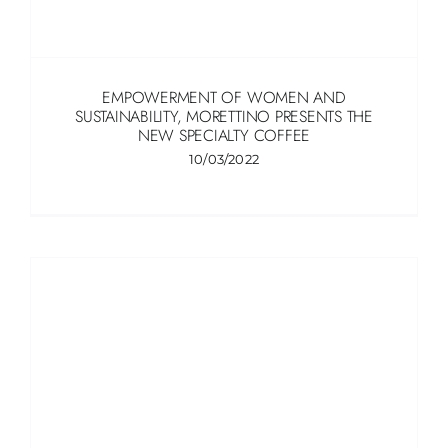
EMPOWERMENT OF WOMEN AND
SUSTAINABILITY, MORETTINO PRESENTS THE
NEW SPECIALTY COFFEE
10/03/2022