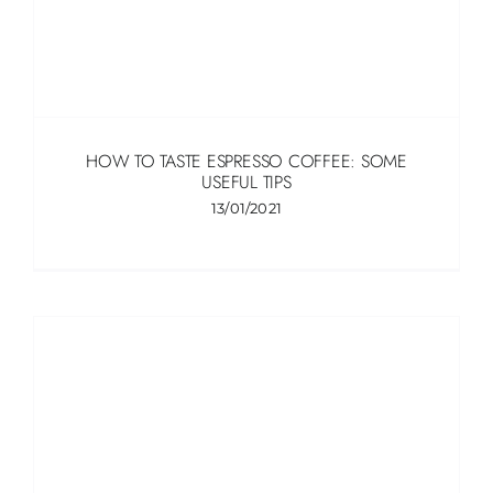
HOW TO TASTE ESPRESSO COFFEE: SOME
USEFUL TIPS
13/01/2021