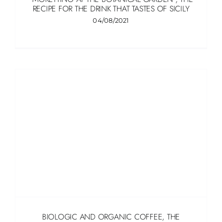
RECIPE FOR THE DRINK THAT TASTES OF SICILY
04/08/2021
BIOLOGIC AND ORGANIC COFFEE, THE