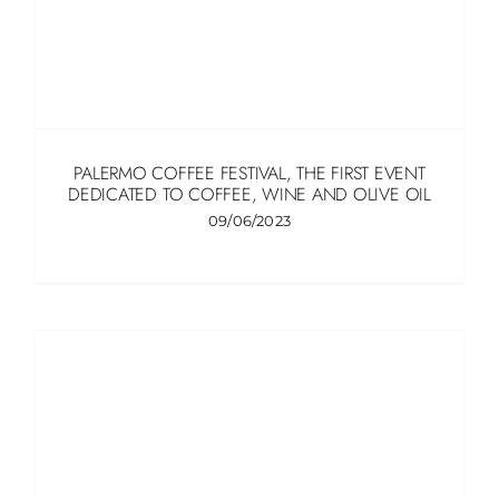
ITALIANO
PALERMO COFFEE FESTIVAL, THE FIRST EVENT
DEDICATED TO COFFEE, WINE AND OLIVE OIL
09/06/2023