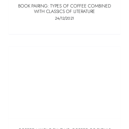
BOOK PAIRING: TYPES OF COFFEE COMBINED
WITH CLASSICS OF LITERATURE
24/12/2021