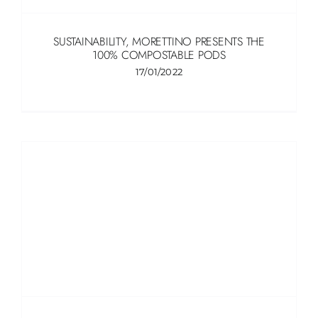
SUSTAINABILITY, MORETTINO PRESENTS THE
100% COMPOSTABLE PODS
17/01/2022