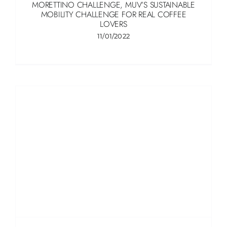
MORETTINO CHALLENGE, MUV’S SUSTAINABLE
MOBILITY CHALLENGE FOR REAL COFFEE
LOVERS
11/01/2022