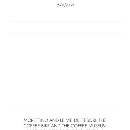
25/11/2021
MORETTINO AND LE VIE DEI TESORI: THE
COFFEE BIKE AND THE COFFEE MUSEUM