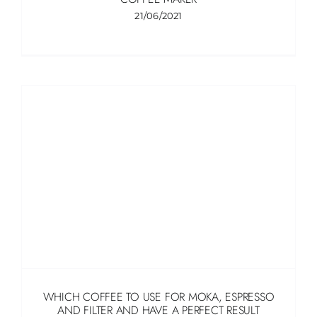
21/06/2021
WHICH COFFEE TO USE FOR MOKA, ESPRESSO
AND FILTER AND HAVE A PERFECT RESULT