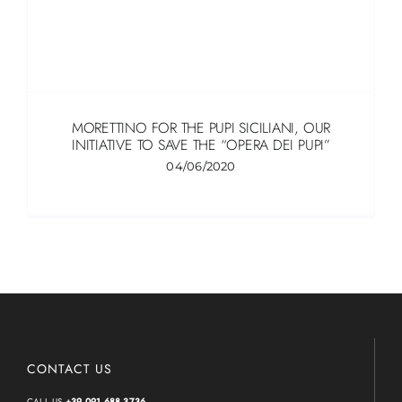
MORETTINO FOR THE PUPI SICILIANI, OUR
INITIATIVE TO SAVE THE “OPERA DEI PUPI”
04/06/2020
CONTACT US
CALL US
+39 091 688 3736