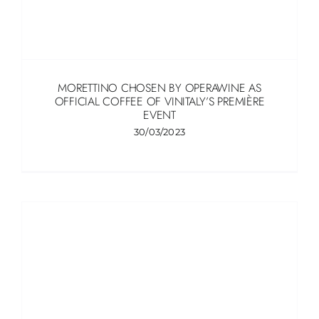
MORETTINO CHOSEN BY OPERAWINE AS
OFFICIAL COFFEE OF VINITALY’S PREMIÈRE
EVENT
30/03/2023