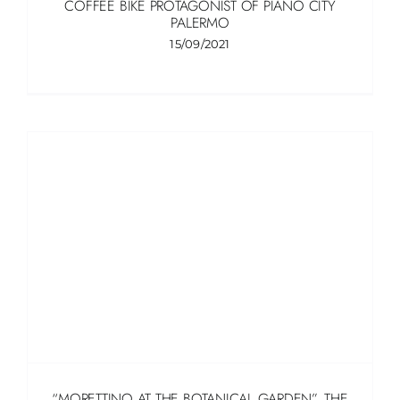
COFFEE BIKE PROTAGONIST OF PIANO CITY
PALERMO
15/09/2021
“MORETTINO AT THE BOTANICAL GARDEN”, THE