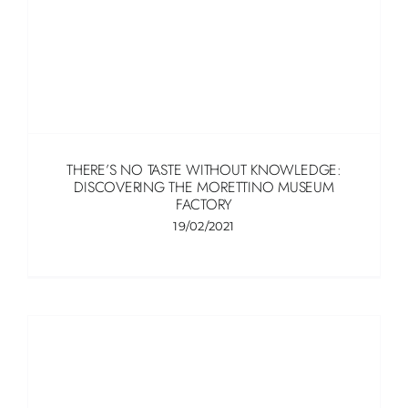
THERE’S NO TASTE WITHOUT KNOWLEDGE:
DISCOVERING THE MORETTINO MUSEUM
FACTORY
19/02/2021