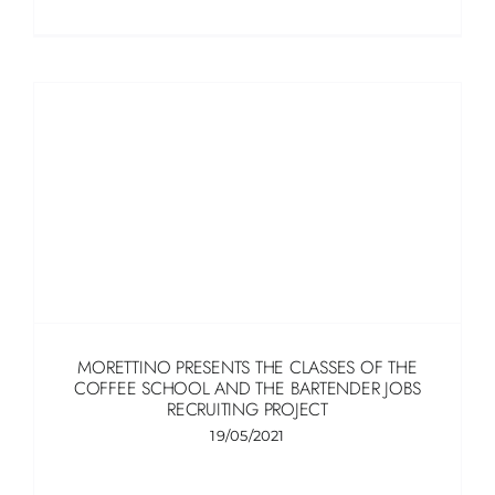
MORETTINO PRESENTS THE CLASSES OF THE
COFFEE SCHOOL AND THE BARTENDER JOBS
RECRUITING PROJECT
19/05/2021