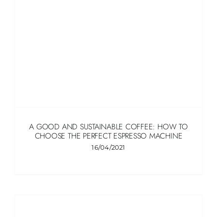
A GOOD AND SUSTAINABLE COFFEE: HOW TO
CHOOSE THE PERFECT ESPRESSO MACHINE
16/04/2021