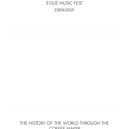
EOLIE MUSIC FEST
23/06/2021
THE HISTORY OF THE WORLD THROUGH THE
COFFEE MAKER