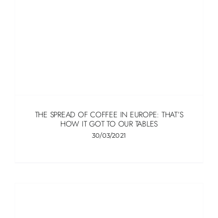
THE SPREAD OF COFFEE IN EUROPE: THAT’S
HOW IT GOT TO OUR TABLES
30/03/2021