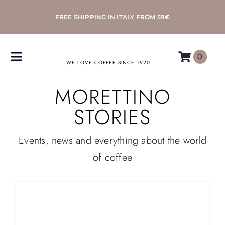
Skip
FREE SHIPPING IN ITALY FROM 59€
to
content
0
Toggle
WE LOVE COFFEE SINCE 1920
Navigation
MORETTINO
COFFEE
STORIES
ACCESSORIES
Events, news and everything about the world
MACHINES
of coffee
MORETTINO
MY MORETTINO ACCOUNT