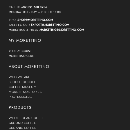
CALL US
+39 091 688 3736
MONDAY TO FRIDAY – 9:00 TO 17:00
INFO:
SHOP@MORETTINO.COM
SALES EXPORT:
EXPORT@MORETTINO.COM
MARKETING & PRESS:
MARKETING@MORETTINO.COM
MY MORETTINO
YOUR ACCOUNT
MORETTINO CLUB
ABOUT MORETTINO
WHO WE ARE
SCHOOL OF COFFEE
COFFEE MUSEUM
MORETTINO STORIES
PROFESSIONAL
PRODUCTS
WHOLE BEAN COFFEE
GROUND COFFEE
ORGANIC COFFEE