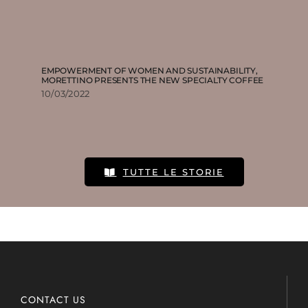
EMPOWERMENT OF WOMEN AND SUSTAINABILITY,
MORETTINO PRESENTS THE NEW SPECIALTY COFFEE
10/03/2022
TUTTE LE STORIE
CONTACT US