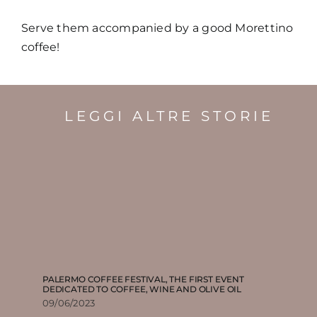
Serve them accompanied by a good Morettino
coffee!
LEGGI ALTRE STORIE
PALERMO COFFEE FESTIVAL, THE FIRST EVENT
DEDICATED TO COFFEE, WINE AND OLIVE OIL
09/06/2023