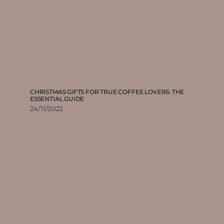
CHRISTMAS GIFTS FOR TRUE COFFEE LOVERS: THE
ESSENTIAL GUIDE
24/11/2022