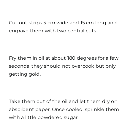
Cut out strips 5 cm wide and 15 cm long and
engrave them with two central cuts.
Fry them in oil at about 180 degrees for a few
seconds, they should not overcook but only
getting gold.
Take them out of the oil and let them dry on
absorbent paper. Once cooled, sprinkle them
with a little powdered sugar.