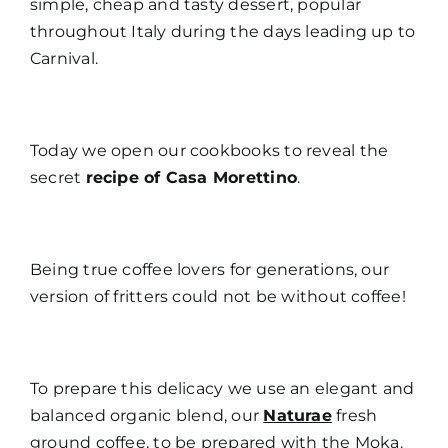
simple, cheap and tasty dessert, popular
throughout Italy during the days leading up to
Carnival.
Today we open our cookbooks to reveal the
secret
recipe of Casa Morettino
.
Being true coffee lovers for generations, our
version of fritters could not be without coffee!
To prepare this delicacy we use an elegant and
balanced organic blend, our
Naturae
fresh
ground coffee, to be prepared with the Moka.