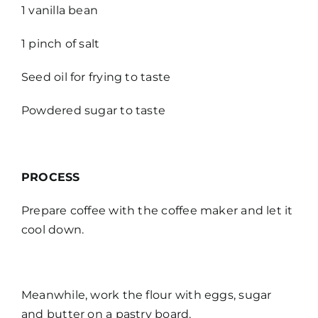
1 vanilla bean
1 pinch of salt
Seed oil for frying to taste
Powdered sugar to taste
PROCESS
Prepare coffee with the coffee maker and let it
cool down.
Meanwhile, work the flour with eggs, sugar
and butter on a pastry board.