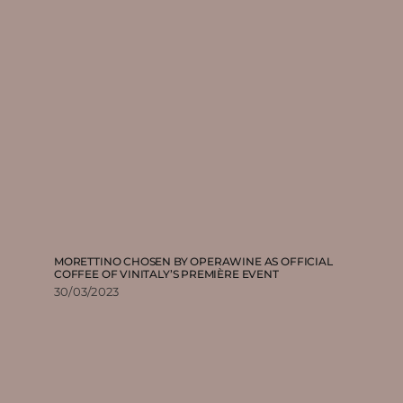
MORETTINO CHOSEN BY OPERAWINE AS OFFICIAL
COFFEE OF VINITALY’S PREMIÈRE EVENT
30/03/2023