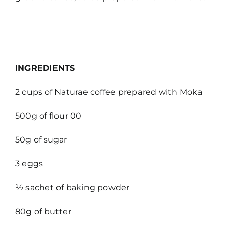
INGREDIENTS
2 cups of Naturae coffee prepared with Moka
500g of flour 00
50g of sugar
3 eggs
½ sachet of baking powder
80g of butter