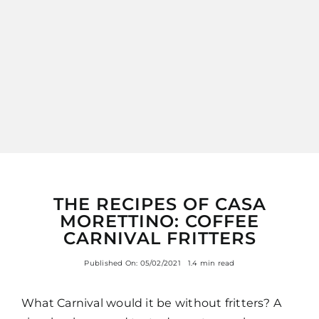
ITALIANO
THE RECIPES OF CASA
MORETTINO: COFFEE
CARNIVAL FRITTERS
Published On: 05/02/2021
1.4 min read
What Carnival would it be without fritters? A