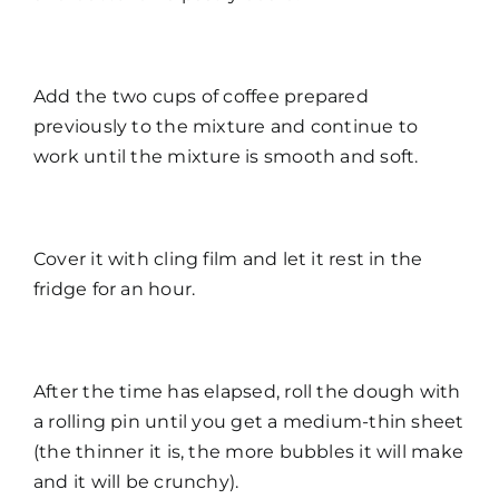
Add the two cups of coffee prepared
previously to the mixture and continue to
work until the mixture is smooth and soft.
Cover it with cling film and let it rest in the
fridge for an hour.
After the time has elapsed, roll the dough with
a rolling pin until you get a medium-thin sheet
(the thinner it is, the more bubbles it will make
and it will be crunchy).