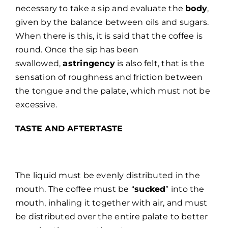
necessary to take a sip and evaluate the
body
,
given by the balance between oils and sugars.
When there is this, it is said that the coffee is
round. Once the sip has been
swallowed,
astringency
is also felt, that is the
sensation of roughness and friction between
the tongue and the palate, which must not be
excessive.
TASTE AND AFTERTASTE
The liquid must be evenly distributed in the
mouth. The coffee must be “
sucked
” into the
mouth, inhaling it together with air, and must
be distributed over the entire palate to better