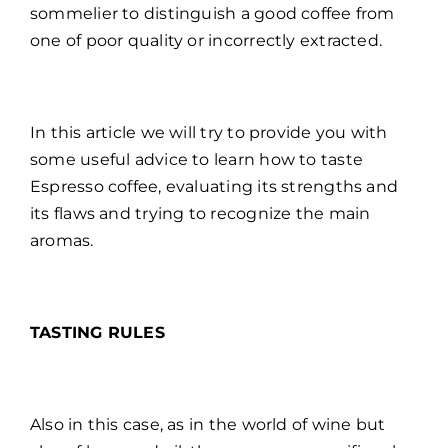
sommelier to distinguish a good coffee from
one of poor quality or incorrectly extracted.
In this article we will try to provide you with
some useful advice to learn how to taste
Espresso coffee, evaluating its strengths and
its flaws and trying to recognize the main
aromas.
TASTING RULES
Also in this case, as in the world of wine but