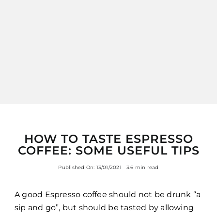
ITALIANO
HOW TO TASTE ESPRESSO
COFFEE: SOME USEFUL TIPS
Published On: 13/01/2021
3.6 min read
A good Espresso coffee should not be drunk “a
sip and go”, but should be tasted by allowing