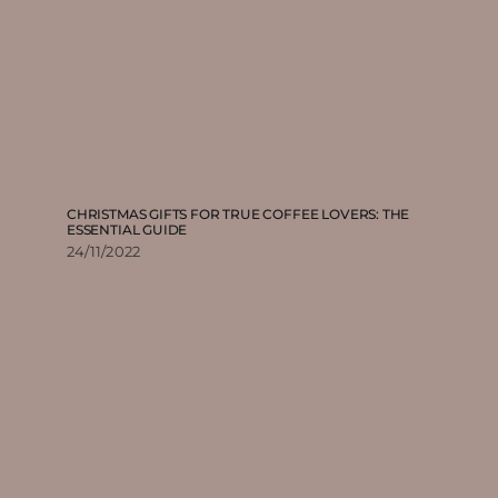
CHRISTMAS GIFTS FOR TRUE COFFEE LOVERS: THE
ESSENTIAL GUIDE
24/11/2022