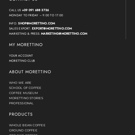
CALL US
+39 091 688 3736
MONDAY TO FRIDAY – 9:00 TO 17:00
INFO:
SHOP@MORETTINO.COM
SALES EXPORT:
EXPORT@MORETTINO.COM
MARKETING & PRESS:
MARKETING@MORETTINO.COM
MY MORETTINO
YOUR ACCOUNT
MORETTINO CLUB
ABOUT MORETTINO
WHO WE ARE
SCHOOL OF COFFEE
COFFEE MUSEUM
MORETTINO STORIES
PROFESSIONAL
PRODUCTS
WHOLE BEAN COFFEE
GROUND COFFEE