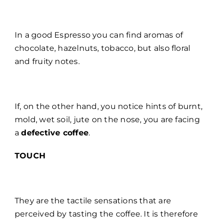
In a good Espresso you can find aromas of
chocolate, hazelnuts, tobacco, but also floral
and fruity notes.
If, on the other hand, you notice hints of burnt,
mold, wet soil, jute on the nose, you are facing
a
defective coffee
.
TOUCH
They are the tactile sensations that are
perceived by tasting the coffee. It is therefore