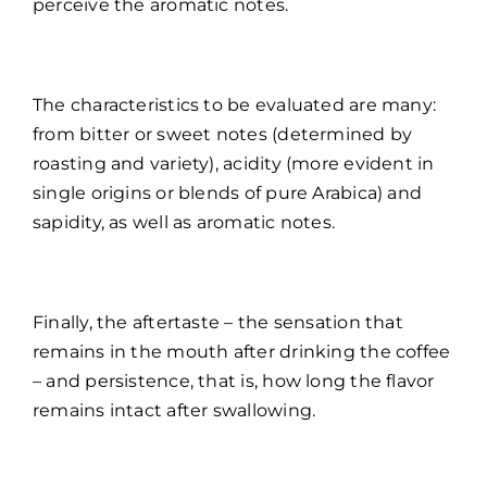
perceive the aromatic notes.
The characteristics to be evaluated are many:
from bitter or sweet notes (determined by
roasting and variety), acidity (more evident in
single origins or blends of pure Arabica) and
sapidity, as well as aromatic notes.
Finally, the aftertaste – the sensation that
remains in the mouth after drinking the coffee
– and persistence, that is, how long the flavor
remains intact after swallowing.