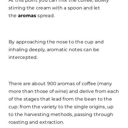
At this point you can mix the coffee, slowly
stirring the cream with a spoon and let
the
aromas
spread.
By approaching the nose to the cup and
inhaling deeply, aromatic notes can be
intercepted.
There are about 900 aromas of coffee (many
more than those of wine) and derive from each
of the stages that lead from the bean to the
cup: from the variety to the single origins, up
to the harvesting methods, passing through
roasting and extraction.