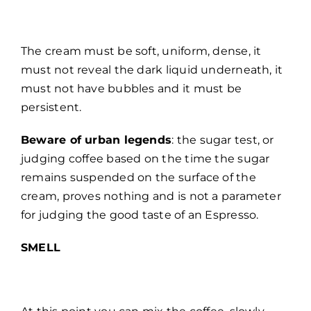
The cream must be soft, uniform, dense, it
must not reveal the dark liquid underneath, it
must not have bubbles and it must be
persistent.
Beware of urban legends
: the sugar test, or
judging coffee based on the time the sugar
remains suspended on the surface of the
cream, proves nothing and is not a parameter
for judging the good taste of an Espresso.
SMELL