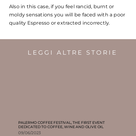
Also in this case, if you feel rancid, burnt or
moldy sensations you will be faced with a poor
quality Espresso or extracted incorrectly.
LEGGI ALTRE STORIE
PALERMO COFFEE FESTIVAL, THE FIRST EVENT
DEDICATED TO COFFEE, WINE AND OLIVE OIL
09/06/2023