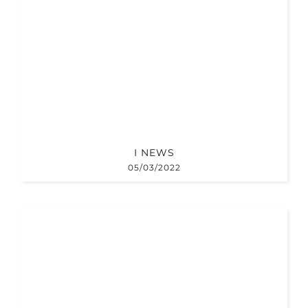
I NEWS
05/03/2022