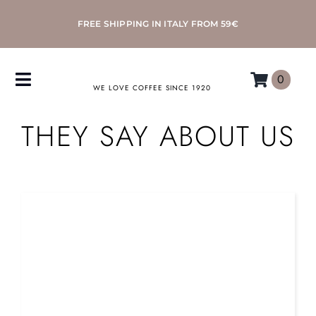
Skip
FREE SHIPPING IN ITALY FROM 59€
to
content
0
Toggle
WE LOVE COFFEE SINCE 1920
Navigation
THEY SAY ABOUT US
COFFEE
ACCESSORIES
MACHINES
MORETTINO
MY MORETTINO ACCOUNT