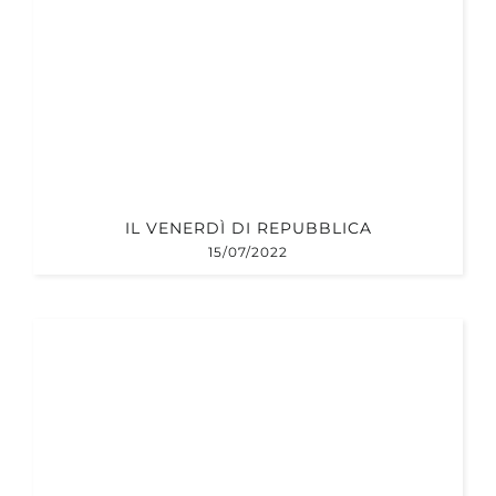
IL VENERDÌ DI REPUBBLICA
15/07/2022