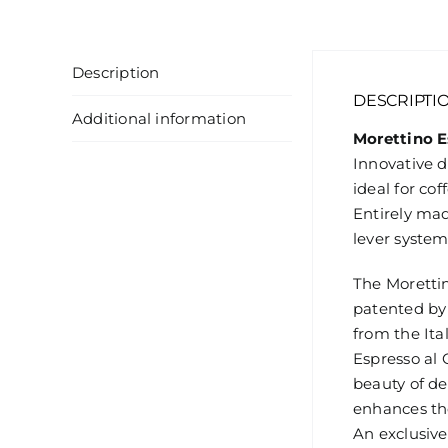
Description
DESCRIPTI
Additional information
Morettino E
Innovative 
ideal for co
Entirely mad
lever system
The Moretti
patented by
from the Ita
Espresso al 
beauty of de
enhances the
An exclusive