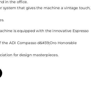
d in the office.
ever system that gives the machine a vintage touch,
es.
achine is equipped with the innovative Espresso
of the ADI Compasso d&#39;Oro Honorable
ociation for design masterpieces.