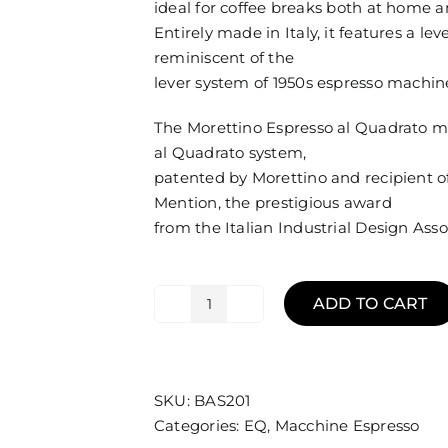
ideal for coffee breaks both at home an
Entirely made in Italy, it features a l
reminiscent of the
lever system of 1950s espresso machin
The Morettino Espresso al Quadrato m
al Quadrato system,
patented by Morettino and recipient 
Mention, the prestigious award
from the Italian Industrial Design Ass
ADD TO CART
Machine
Silver
Espresso
EQ
SKU:
BAS201
Morettino
Categories:
EQ
,
Macchine Espresso
+