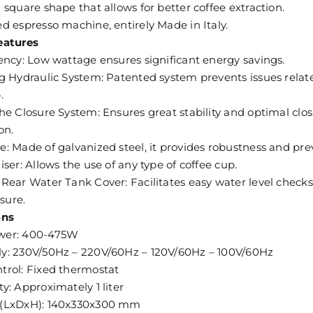
 square shape that allows for better coffee extraction.
d espresso machine, entirely Made in Italy.
eatures
ency: Low wattage ensures significant energy savings.
g Hydraulic System: Patented system prevents issues relate
.
he Closure System: Ensures great stability and optimal clos
on.
: Made of galvanized steel, it provides robustness and pre
iser: Allows the use of any type of coffee cup.
Rear Water Tank Cover: Facilitates easy water level check
osure.
ons
wer: 400-475W
y: 230V/50Hz – 220V/60Hz – 120V/60Hz – 100V/60Hz
trol: Fixed thermostat
y: Approximately 1 liter
 (LxDxH): 140x330x300 mm