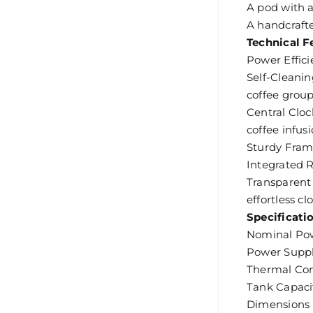
A pod with a
A handcrafte
Technical F
Power Effici
Self-Cleanin
coffee group
Central Cloc
coffee infusi
Sturdy Frame
Integrated R
Transparent 
effortless cl
Specificati
Nominal Po
Power Suppl
Thermal Con
Tank Capacit
Dimensions