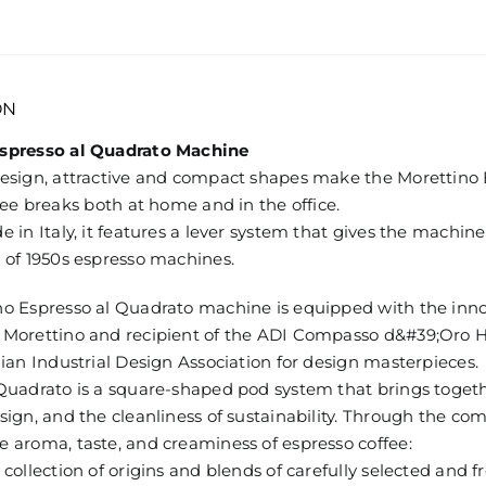
18
pods
Mediterraneo
quantity
ON
spresso al Quadrato Machine
design, attractive and compact shapes make the Morettino
ffee breaks both at home and in the office.
e in Italy, it features a lever system that gives the machin
 of 1950s espresso machines.
no Espresso al Quadrato machine is equipped with the inno
 Morettino and recipient of the ADI Compasso d&#39;Oro H
lian Industrial Design Association for design masterpieces.
Quadrato is a square-shaped pod system that brings togethe
sign, and the cleanliness of sustainability. Through the com
 aroma, taste, and creaminess of espresso coffee:
 collection of origins and blends of carefully selected and f