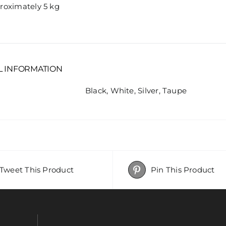
roximately 5 kg
L INFORMATION
Black, White, Silver, Taupe
Tweet This Product
Pin This Product