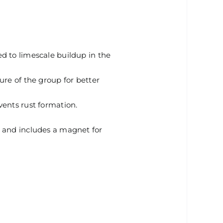
d to limescale buildup in the
ure of the group for better
vents rust formation.
s and includes a magnet for