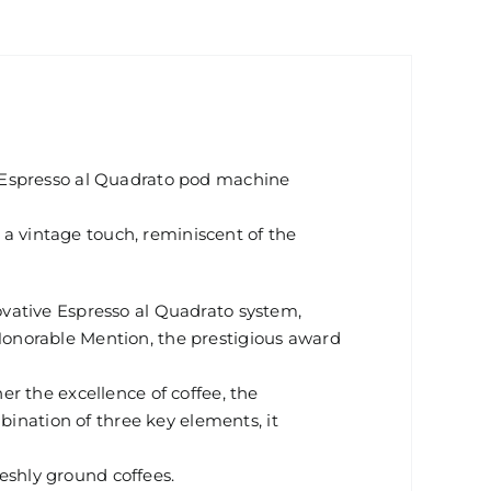
 Espresso al Quadrato pod machine
e a vintage touch, reminiscent of the
vative Espresso al Quadrato system,
onorable Mention, the prestigious award
r the excellence of coffee, the
bination of three key elements, it
reshly ground coffees.