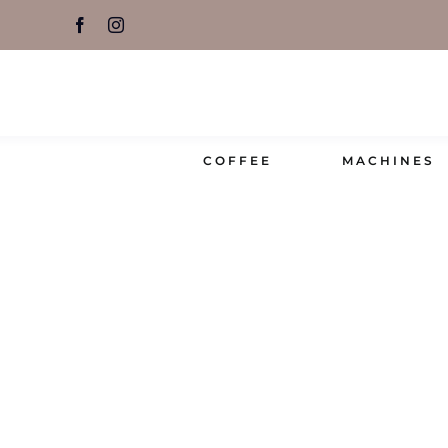
Skip
to
content
COFFEE
MACHINES