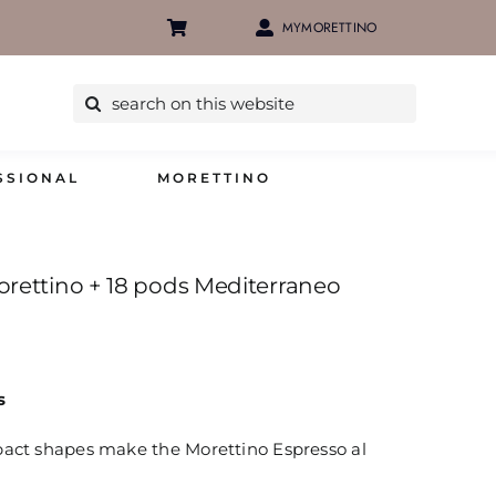
MYMORETTINO
Search
for:
SSIONAL
MORETTINO
orettino + 18 pods Mediterraneo
s
pact shapes make the Morettino Espresso al