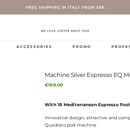
FREE SHIPPING IN ITALY FROM 59€
WE LOVE COFFEE SINCE 1920
ACCESSORIES
PROMO
PROFE
Machine Silver Espresso EQ M
€
169.00
With 18 Mediterranean Espresso Pod
Innovative design, attractive and com
Quadrato pod machine