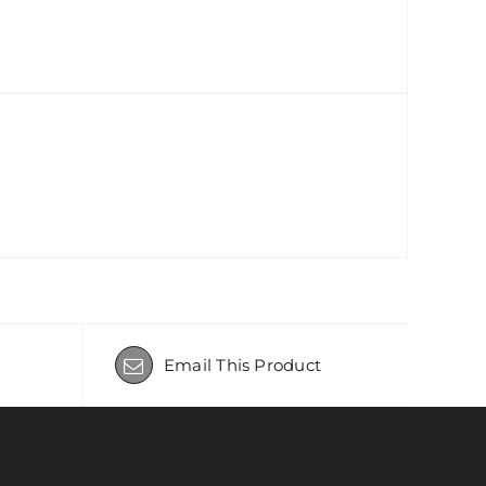
Email This Product