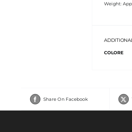
Weight: App
ADDITIONA
COLORE
Share On Facebook