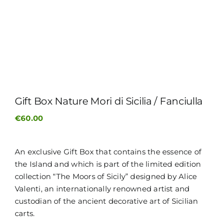
ITALIANO
Gift Box Nature Mori di Sicilia / Fanciulla
€
60.00
An exclusive Gift Box that contains the essence of
the Island and which is part of the limited edition
collection “The Moors of Sicily” designed by Alice
Valenti, an internationally renowned artist and
custodian of the ancient decorative art of Sicilian
carts.