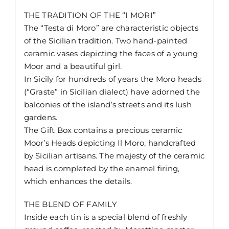
THE TRADITION OF THE “I MORI”
The “Testa di Moro” are characteristic objects
of the Sicilian tradition. Two hand-painted
ceramic vases depicting the faces of a young
Moor and a beautiful girl.
In Sicily for hundreds of years the Moro heads
(“Graste” in Sicilian dialect) have adorned the
balconies of the island’s streets and its lush
gardens.
The Gift Box contains a precious ceramic
Moor’s Heads depicting Il Moro, handcrafted
by Sicilian artisans. The majesty of the ceramic
head is completed by the enamel firing,
which enhances the details.
THE BLEND OF FAMILY
Inside each tin is a special blend of freshly