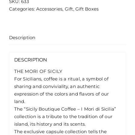
SKU:
633
di
Categories:
Accessories
,
Gift
,
Gift Boxes
Sicilia
/
Fanciulla
quantity
Description
DESCRIPTION
THE MORI OF SICILY
For Sicilians, coffee is a ritual, a symbol of
sharing and conviviality, an authentic
expression of the colors and flavors of our
land.
The “Sicily Boutique Coffee – I Mori di Sicilia”
collection is a tribute to the tradition of our
island, its history and its scents.
The exclusive capsule collection tells the