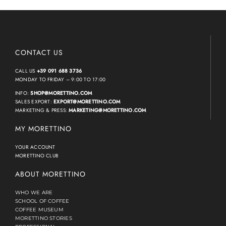
CONTACT US
CALL US
+39 091 688 3736
MONDAY TO FRIDAY – 9:00 TO 17:00
INFO:
SHOP@MORETTINO.COM
SALES EXPORT:
EXPORT@MORETTINO.COM
MARKETING & PRESS:
MARKETING@MORETTINO.COM
MY MORETTINO
YOUR ACCOUNT
MORETTINO CLUB
ABOUT MORETTINO
WHO WE ARE
SCHOOL OF COFFEE
COFFEE MUSEUM
MORETTINO STORIES