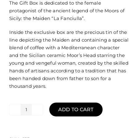
The Gift Box is dedicated to the female
protagonist of the ancient legend of the Moors of
Sicily: the Maiden “La Fanciulla”.
Inside the exclusive box are the precious tin of the
line depicting the Maiden and containing a special
blend of coffee with a Mediterranean character
and the Sicilian ceramic Moor’s Head starring the
young and vengeful woman, created by the skilled
hands of artisans according to a tradition that has
been handed down from father to son for a
thousand years.
ADD TO CART
Gift
Box
Nature
Mori