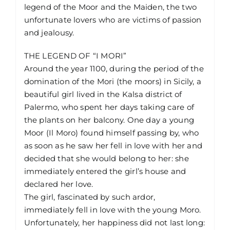
legend of the Moor and the Maiden, the two
unfortunate lovers who are victims of passion
and jealousy.
THE LEGEND OF “I MORI”
Around the year 1100, during the period of the
domination of the Mori (the moors) in Sicily, a
beautiful girl lived in the Kalsa district of
Palermo, who spent her days taking care of
the plants on her balcony. One day a young
Moor (Il Moro) found himself passing by, who
as soon as he saw her fell in love with her and
decided that she would belong to her: she
immediately entered the girl’s house and
declared her love.
The girl, fascinated by such ardor,
immediately fell in love with the young Moro.
Unfortunately, her happiness did not last long: