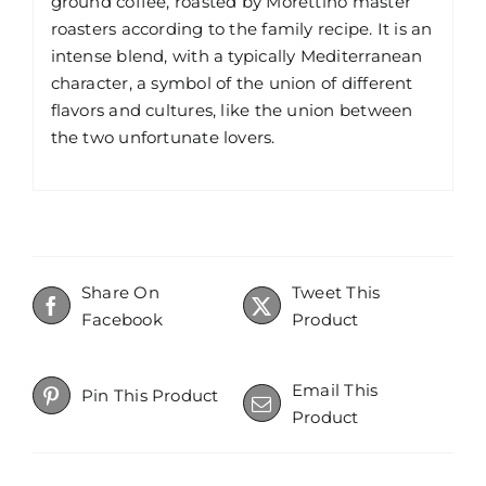
ground coffee, roasted by Morettino master
roasters according to the family recipe. It is an
intense blend, with a typically Mediterranean
character, a symbol of the union of different
flavors and cultures, like the union between
the two unfortunate lovers.
Share On
Tweet This
Facebook
Product
Email This
Pin This Product
Product