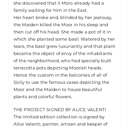
she discovered that Il Moro already had a
family waiting for him in the East.
Her heart broke and, blinded by her jealousy,
the Maiden killed the Moor in his sleep and
then cut off his head. She made a pot of it in
which she planted some basil. Watered by her
tears, the basil grew luxuriantly and that plant
became the object of envy of the inhabitants
of the neighborhood, who had specially built
terracotta pots depicting Moorish heads.
Hence the custom in the balconies of all of
Sicily to use the famous vases depicting the
Moor and the Maiden to house beautiful
plants and colorful flowers.
THE PROJECT SIGNED BY ALICE VALENTI
The limited edition collection is signed by
Alice Valenti, painter, artisan and keeper of