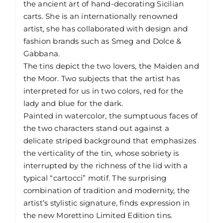
the ancient art of hand-decorating Sicilian
carts. She is an internationally renowned
artist, she has collaborated with design and
fashion brands such as Smeg and Dolce &
Gabbana.
The tins depict the two lovers, the Maiden and
the Moor. Two subjects that the artist has
interpreted for us in two colors, red for the
lady and blue for the dark.
Painted in watercolor, the sumptuous faces of
the two characters stand out against a
delicate striped background that emphasizes
the verticality of the tin, whose sobriety is
interrupted by the richness of the lid with a
typical “cartocci” motif. The surprising
combination of tradition and modernity, the
artist’s stylistic signature, finds expression in
the new Morettino Limited Edition tins.