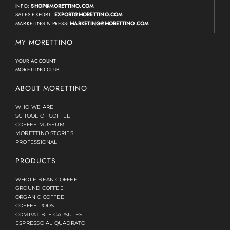
INFO:
SHOP@MORETTINO.COM
SALES EXPORT:
EXPORT@MORETTINO.COM
MARKETING & PRESS:
MARKETING@MORETTINO.COM
MY MORETTINO
YOUR ACCOUNT
MORETTINO CLUB
ABOUT MORETTINO
WHO WE ARE
SCHOOL OF COFFEE
COFFEE MUSEUM
MORETTINO STORIES
PROFESSIONAL
PRODUCTS
WHOLE BEAN COFFEE
GROUND COFFEE
ORGANIC COFFEE
COFFEE PODS
COMPATIBLE CAPSULES
ESPRESSO AL QUADRATO