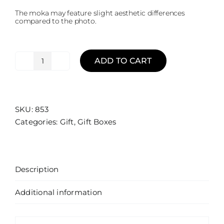
The moka may feature slight aesthetic differences
compared to the photo.
ADD TO CART
Gift
Box
Moka
|
SKU:
853
The
Categories:
Gift
,
Gift Boxes
Italian
Grand
Tour
-
Description
Palermo
quantity
Additional information