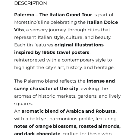
DESCRIPTION
Palermo – The Italian Grand Tour
is part of
Morettino’s line celebrating the
Italian Dolce
Vita
, a sensory journey through cities that
represent Italian style, culture, and beauty.
Each tin features
original illustrations
inspired by 1950s travel posters
,
reinterpreted with a contemporary style to
highlight the city’s art, history, and heritage.
The Palermo blend reflects the
intense and
sunny character of the city
, evoking the
aromas of historic markets, gardens, and lively
squares.
An
aromatic blend of Arabica and Robusta
,
with a bold yet harmonious profile, featuring
notes of orange blossoms, roasted almonds,
and dark chocolate
, crafted for those who