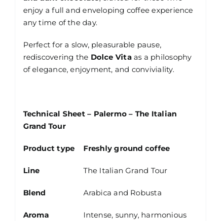
enjoy a full and enveloping coffee experience
any time of the day.
Perfect for a slow, pleasurable pause,
rediscovering the
Dolce Vita
as a philosophy
of elegance, enjoyment, and conviviality.
Technical Sheet – Palermo – The Italian
Grand Tour
Product type
Freshly ground coffee
Line
The Italian Grand Tour
Blend
Arabica and Robusta
Aroma
Intense, sunny, harmonious