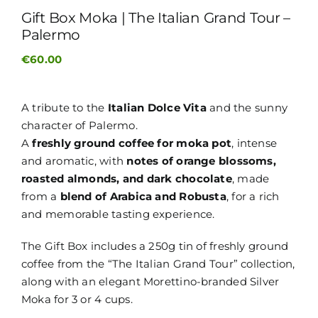
Gift Box Moka | The Italian Grand Tour –
Palermo
€
60.00
A tribute to the
Italian Dolce Vita
and the sunny
character of Palermo.
A
freshly ground coffee for moka pot
, intense
and aromatic, with
notes of orange blossoms,
roasted almonds, and dark chocolate
, made
from a
blend of Arabica and Robusta
, for a rich
and memorable tasting experience.
The Gift Box includes a 250g tin of freshly ground
coffee from the “The Italian Grand Tour” collection,
along with an elegant Morettino-branded Silver
Moka for 3 or 4 cups.