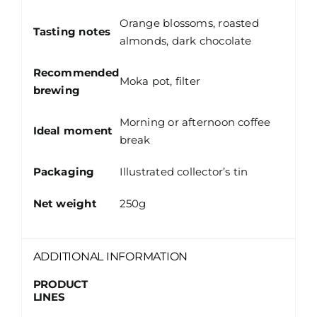
Orange blossoms, roasted
Tasting notes
almonds, dark chocolate
Recommended
Moka pot, filter
brewing
Morning or afternoon coffee
Ideal moment
break
Packaging
Illustrated collector’s tin
Net weight
250g
ADDITIONAL INFORMATION
PRODUCT
LINES