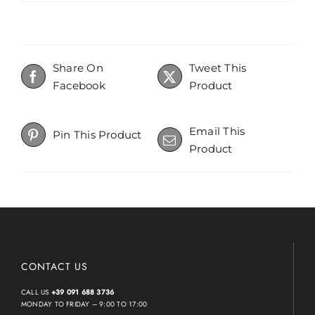
Share On
Tweet This
Facebook
Product
Email This
Pin This Product
Product
CONTACT US
CALL US
+39 091 688 3736
MONDAY TO FRIDAY – 9:00 TO 17:00