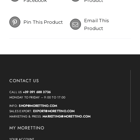
Facebook
Product
Email This
Pin This Product
Product
CONTACT US
CALL US
+39 091 688 3736
MONDAY TO FRIDAY – 9:00 TO 17:00
INFO:
SHOP@MORETTINO.COM
SALES EXPORT:
EXPORT@MORETTINO.COM
MARKETING & PRESS:
MARKETING@MORETTINO.COM
MY MORETTINO
YOUR ACCOUNT