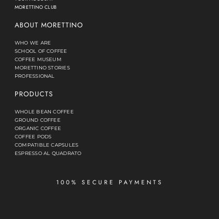
MORETTINO CLUB
ABOUT MORETTINO
WHO WE ARE
SCHOOL OF COFFEE
COFFEE MUSEUM
MORETTINO STORIES
PROFESSIONAL
PRODUCTS
WHOLE BEAN COFFEE
GROUND COFFEE
ORGANIC COFFEE
COFFEE PODS
COMPATIBLE CAPSULES
ESPRESSO AL QUADRATO
100% SECURE PAYMENTS