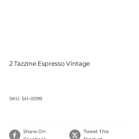
ITALIANO
2 Tazzine Espresso Vintage
SKU:
SH-0099
Share On
Tweet This